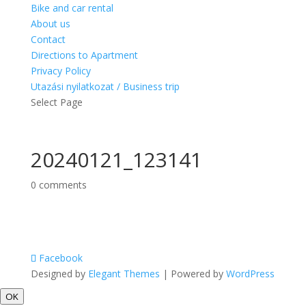
Bike and car rental
About us
Contact
Directions to Apartment
Privacy Policy
Utazási nyilatkozat / Business trip
Select Page
20240121_123141
0 comments
Facebook
Designed by
Elegant Themes
| Powered by
WordPress
OK