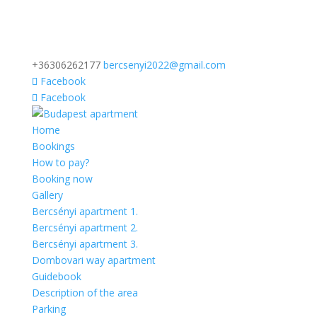
+36306262177
bercsenyi2022@gmail.com
Facebook
Facebook
Home
Bookings
How to pay?
Booking now
Gallery
Bercsényi apartment 1.
Bercsényi apartment 2.
Bercsényi apartment 3.
Dombovari way apartment
Guidebook
Description of the area
Parking